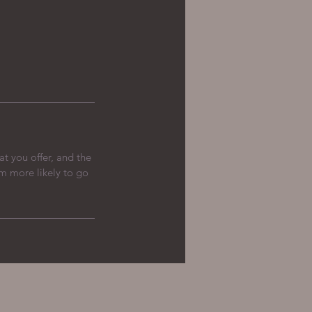
at you offer, and the
em more likely to go