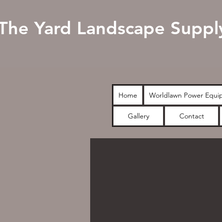
The Yard Landscape Suppl
Home
Worldlawn Power Equi
Gallery
Contact