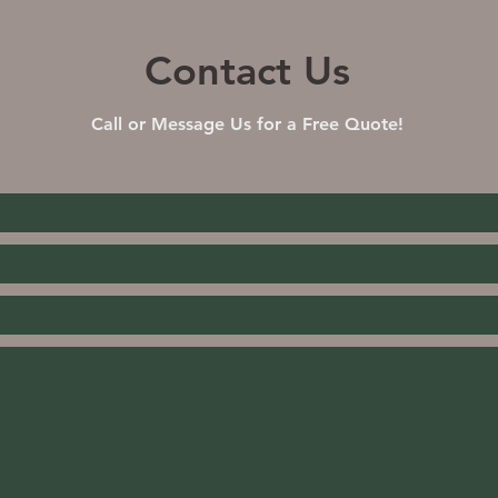
Contact Us
Call or Message Us for a Free Quote!