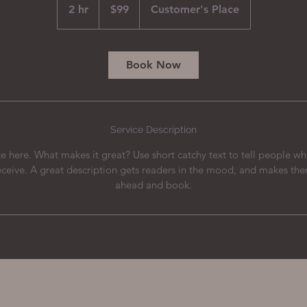
US
2 hr
2
$99
Customer's Place
dollars
h
r
Book Now
Service Description
e here. What makes it great? Use short catchy text to tell people wh
receive. A great description gets readers in the mood, and makes th
ahead and book.