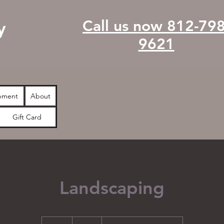
Call us now 812-798
y
9621
pment
About
Gift Card
Landscaping
99