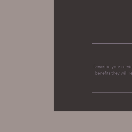
Describe your servic
benefits they will 