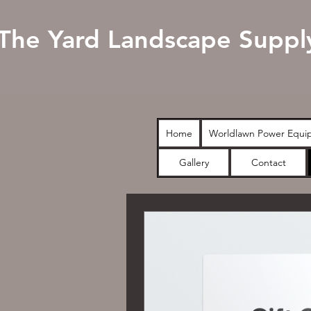
The Yard Landscape Suppl
Home
Worldlawn Power Equi
Gallery
Contact