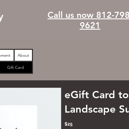
Call us now 812-798
y
9621
pment
About
Gift Card
eGift Card t
Landscape S
$25