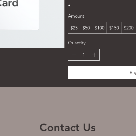
Amount
$25
$50
$100
$150
$200
Quantity
Bu
Contact Us