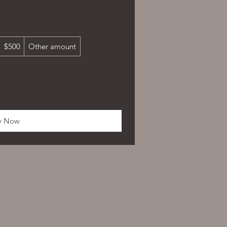
$500
Other amount
y Now