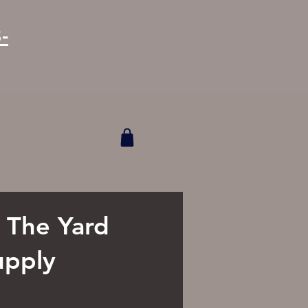
-
o The Yard
upply