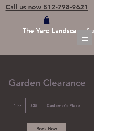
Call us now 812-798-9621
The Yard Landscape Supply
Garden Clearance
35
US
1 hr
1
$35
Customer's Place
dollars
h
Book Now