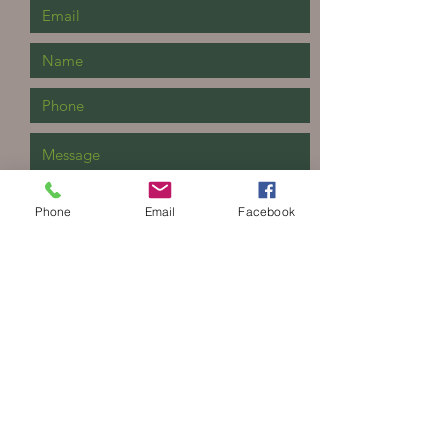
Phone
Email
Facebook
Send
The Yard Landscape Supply
409 S Main St
Linton, IN 47441