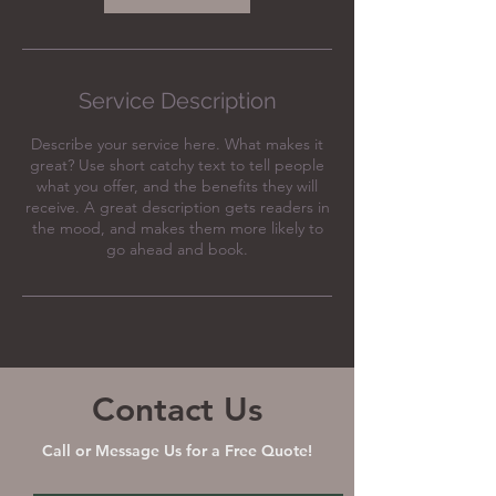
Service Description
Describe your service here. What makes it
great? Use short catchy text to tell people
what you offer, and the benefits they will
receive. A great description gets readers in
the mood, and makes them more likely to
go ahead and book.
Contact Us
Call or Message Us for a Free Quote!