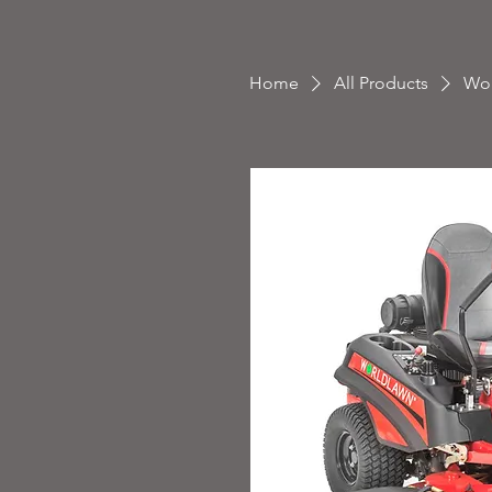
Home
All Products
Wor