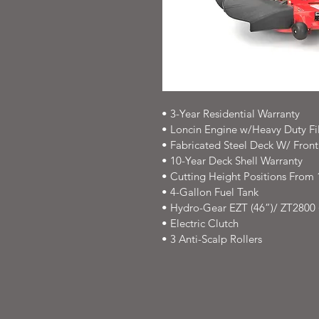
• 3-Year Residential Warranty
• Loncin Engine w/Heavy Duty Fil
• Fabricated Steel Deck W/ Fron
• 10-Year Deck Shell Warranty
• Cutting Height Positions From 1.
• 4-Gallon Fuel Tank
• Hydro-Gear EZT (46”)/ ZT2800 
• Electric Clutch
• 3 Anti-Scalp Rollers