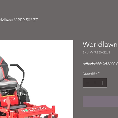
ldlawn VIPER 50" ZT
Worldlawn
SKU: WYRZ50X22LS
Regular
 $4,346.99 
$4,099.9
Price
Quantity
*