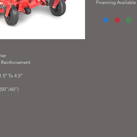
Financing Available
Financing available W
with options as low 
ter
t Reinforcement
5′′ To 4.5′′
(50”/60”)