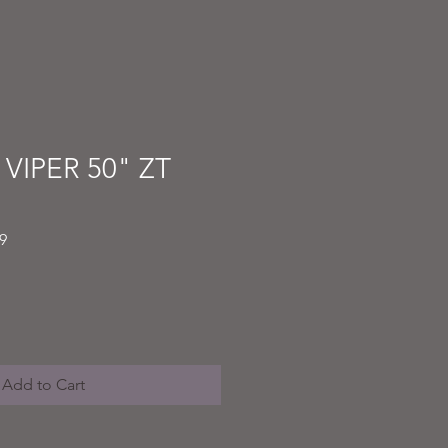
 VIPER 50" ZT
Sale
9
Price
Add to Cart