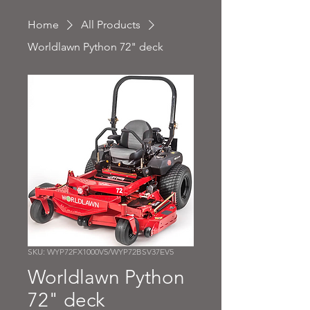
Home
All Products
Worldlawn Python 72" deck
SKU: WYP72FX1000V5/WYP72BSV37EV5
Worldlawn Python
72" deck