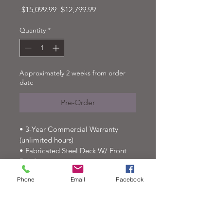
Regular
Sale
 $15,099.99 
$12,799.99
Price
Price
Quantity
*
Approximately 2 weeks from order
date
Pre-Order
• 3-Year Commercial Warranty 
(unlimited hours)
• Fabricated Steel Deck W/ Front 
Reinforcement
• Articulating Midcut Deck
Phone
Email
Facebook
• 10-Year Deck Shell Warranty
• Cutting Height Positions From 
1.5′′ To 5.5′′
• 14-Gallon Fuel Tank