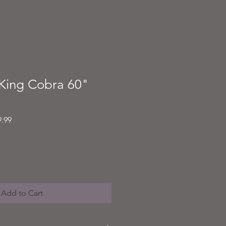
King Cobra 60"
Sale
9.99
Price
Add to Cart