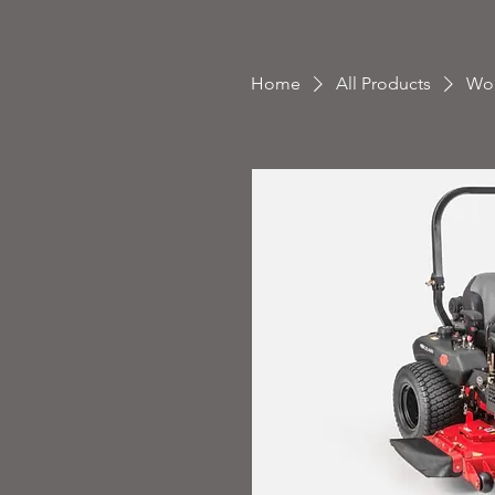
Home
All Products
Wor