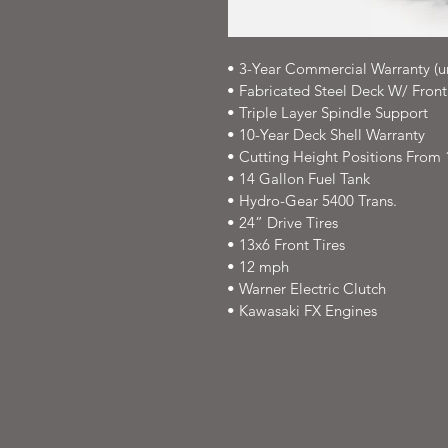
• 3-Year Commercial Warranty (u
• Fabricated Steel Deck W/ Fron
• Triple Layer Spindle Support
• 10-Year Deck Shell Warranty
• Cutting Height Positions From 1.
• 14 Gallon Fuel Tank
• Hydro-Gear 5400 Trans.
• 24” Drive Tires
• 13x6 Front Tires
• 12 mph
• Warner Electric Clutch
• Kawasaki FX Engines