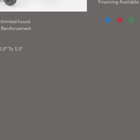
Financing Available
Financing available W
with options as low 
nlimited hours)
t Reinforcement
0′′ To 5.5′′