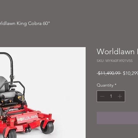
ldlawn King Cobra 60"
Worldlawn 
SKU: WYK60FX921V5S
Regular
 $11,490.99 
$10,29
Price
Quantity
*